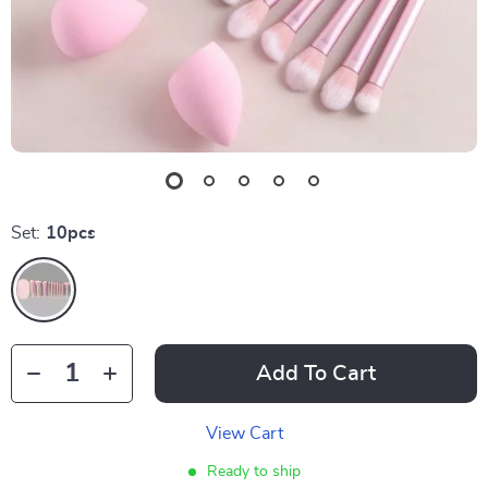
Set:
10pcs
Add To Cart
View Cart
Ready to ship