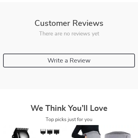
Customer Reviews
There are no reviews yet
Write a Review
We Think You’ll Love
Top picks just for you