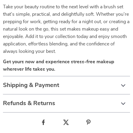
Take your beauty routine to the next level with a brush set
that’s simple, practical, and delightfully soft. Whether you’re
prepping for work, getting ready for a night out, or creating a
natural look on the go, this set makes makeup easy and
enjoyable. Add it to your collection today and enjoy smooth
application, effortless blending, and the confidence of
always looking your best.
Get yours now and experience stress-free makeup
wherever life takes you.
Shipping & Payment
Refunds & Returns