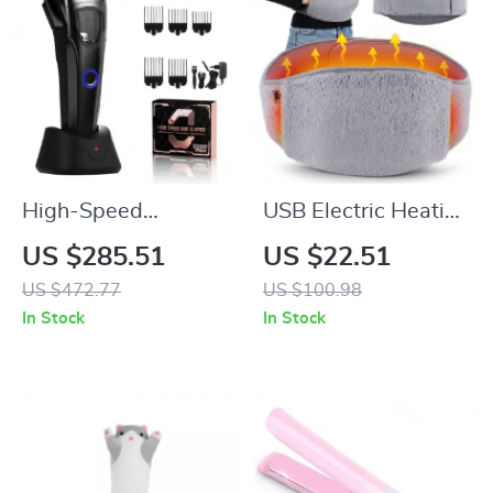
High-Speed
USB Electric Heating
Cordless Hair
Belt with Hand
US $285.51
US $22.51
Clipper & T-Blade
Pockets for
US $472.77
US $100.98
Trimmer Set for Men
Menstrual & Body
In Stock
In Stock
Pain Relief