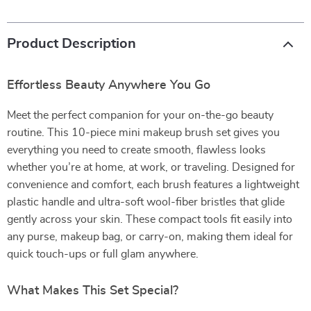
Product Description
Effortless Beauty Anywhere You Go
Meet the perfect companion for your on-the-go beauty
routine. This 10-piece mini makeup brush set gives you
everything you need to create smooth, flawless looks
whether you’re at home, at work, or traveling. Designed for
convenience and comfort, each brush features a lightweight
plastic handle and ultra-soft wool-fiber bristles that glide
gently across your skin. These compact tools fit easily into
any purse, makeup bag, or carry-on, making them ideal for
quick touch-ups or full glam anywhere.
What Makes This Set Special?