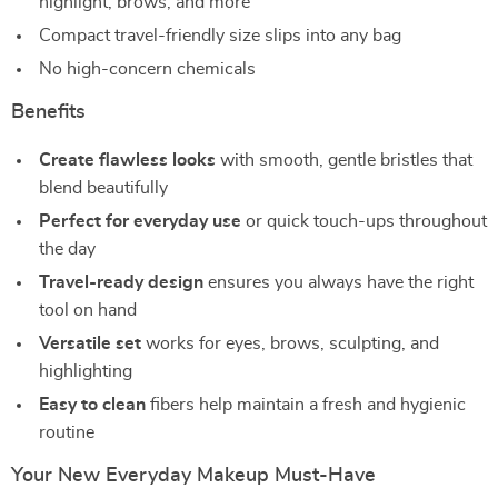
highlight, brows, and more
Compact travel-friendly size slips into any bag
No high-concern chemicals
Benefits
Create flawless looks
with smooth, gentle bristles that
blend beautifully
Perfect for everyday use
or quick touch-ups throughout
the day
Travel-ready design
ensures you always have the right
tool on hand
Versatile set
works for eyes, brows, sculpting, and
highlighting
Easy to clean
fibers help maintain a fresh and hygienic
routine
Your New Everyday Makeup Must-Have