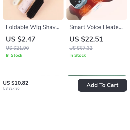
Foldable Wig Shaver
Smart Voice Heated
& Styling Comb Set
Wrist Massager with
US $2.47
US $22.51
for Real Hair Wigs
EMS & Hot
US $21.90
US $67.32
Compress Support
In Stock
In Stock
US $10.82
Add To Cart
US $27.80