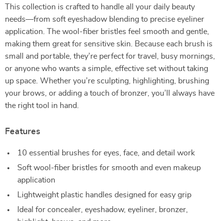
This collection is crafted to handle all your daily beauty
needs—from soft eyeshadow blending to precise eyeliner
application. The wool-fiber bristles feel smooth and gentle,
making them great for sensitive skin. Because each brush is
small and portable, they’re perfect for travel, busy mornings,
or anyone who wants a simple, effective set without taking
up space. Whether you’re sculpting, highlighting, brushing
your brows, or adding a touch of bronzer, you’ll always have
the right tool in hand.
Features
10 essential brushes for eyes, face, and detail work
Soft wool-fiber bristles for smooth and even makeup
application
Lightweight plastic handles designed for easy grip
Ideal for concealer, eyeshadow, eyeliner, bronzer,