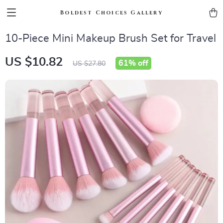
Boldest Choices Gallery
10-Piece Mini Makeup Brush Set for Travel
US $10.82
61%
off
US $27.80