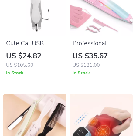
Cute Cat USB
Professional
Heating Pad for
Ceramic Hair
US $24.82
US $35.67
Cramps, Neck &
Straightener &
US $105.60
US $121.00
Body Pain Relief
Curler 470°F Dual
In Stock
In Stock
Voltage