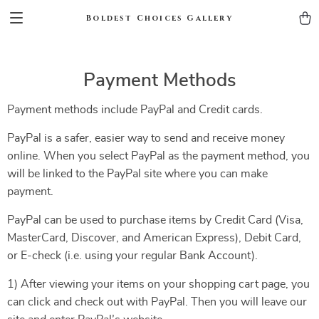
Boldest Choices Gallery
Payment Methods
Payment methods include PayPal and Credit cards.
PayPal is a safer, easier way to send and receive money
online. When you select PayPal as the payment method, you
will be linked to the PayPal site where you can make
payment.
PayPal can be used to purchase items by Credit Card (Visa,
MasterCard, Discover, and American Express), Debit Card,
or E-check (i.e. using your regular Bank Account).
1) After viewing your items on your shopping cart page, you
can click and check out with PayPal. Then you will leave our