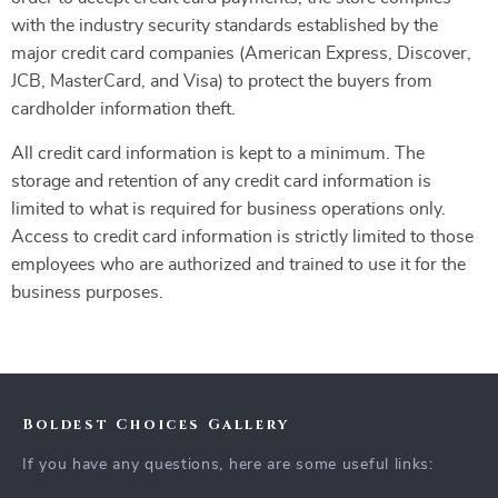
with the industry security standards established by the
major credit card companies (American Express, Discover,
JCB, MasterCard, and Visa) to protect the buyers from
cardholder information theft.
All credit card information is kept to a minimum. The
storage and retention of any credit card information is
limited to what is required for business operations only.
Access to credit card information is strictly limited to those
employees who are authorized and trained to use it for the
business purposes.
Boldest Choices Gallery
If you have any questions, here are some useful links: