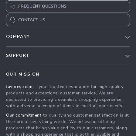
FREQUENT QUESTIONS
CONTACT US
COMPANY
Our Story
SUPPORT
Blog
Contact Us
Meet The Team
OUR MISSION
Shipping Info
Careers
favorese.com
- your trusted destination for high-quality
FAQ
Press
products and exceptional customer service. We are
Returns Center
Influencers
dedicated to providing a seamless shopping experience,
with a diverse selection of items to meet all your needs.
Payment Methods
Affiliates
Our commitment
to quality and customer satisfaction is at
Order Status
Investor Relations
the core of everything we do. We believe in offering
products that bring value and joy to our customers, along
Partners
with a shopping experience that is both enjoyable and