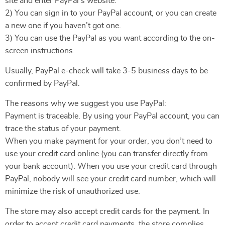
site and enter PayPal’s website.
2) You can sign in to your PayPal account, or you can create
a new one if you haven’t got one.
3) You can use the PayPal as you want according to the on-
screen instructions.
Usually, PayPal e-check will take 3-5 business days to be
confirmed by PayPal.
The reasons why we suggest you use PayPal:
Payment is traceable. By using your PayPal account, you can
trace the status of your payment.
When you make payment for your order, you don’t need to
use your credit card online (you can transfer directly from
your bank account). When you use your credit card through
PayPal, nobody will see your credit card number, which will
minimize the risk of unauthorized use.
The store may also accept credit cards for the payment. In
order to accept credit card payments, the store complies