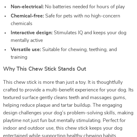
Non-electrical:
No batteries needed for hours of play
Chemical-free:
Safe for pets with no high-concern
chemicals
Interactive design:
Stimulates IQ and keeps your dog
mentally active
Versatile use:
Suitable for chewing, teething, and
training
Why This Chew Stick Stands Out
This chew stick is more than just a toy. It is thoughtfully
crafted to provide a multi-benefit experience for your dog. Its
textured surface gently cleans teeth and massages gums,
helping reduce plaque and tartar buildup. The engaging
design challenges your dog’s problem-solving skills, making
playtime not just fun but mentally stimulating. Perfect for
indoor and outdoor use, this chew stick keeps your dog
entertained while supporting healthy chewing habits.