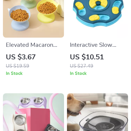
Elevated Macaron
Interactive Slow
Pet Bowl
Feeder Puzzle Bowl
US $3.67
US $10.51
for Dogs & Cats
US $19.59
US $27.49
In Stock
In Stock