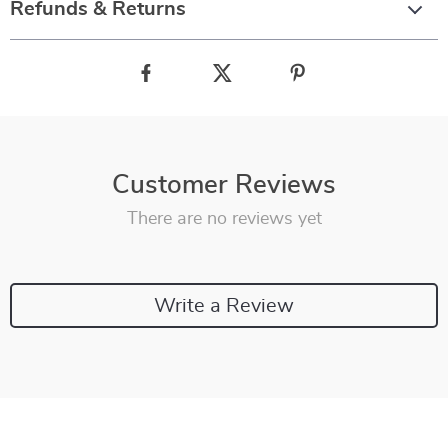
Refunds & Returns
Customer Reviews
There are no reviews yet
Write a Review