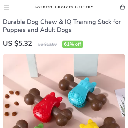
Boldest Choices Gallery
Durable Dog Chew & IQ Training Stick for
Puppies and Adult Dogs
US $5.32
61%
off
US $13.80