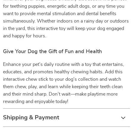
for teething puppies, energetic adult dogs, or any time you
want to provide mental stimulation and dental benefits
simultaneously. Whether indoors on a rainy day or outdoors
in the yard, this interactive toy will keep your dog engaged
and happy for hours.
Give Your Dog the Gift of Fun and Health
Enhance your pet’s daily routine with a toy that entertains,
educates, and promotes healthy chewing habits. Add this
interactive chew stick to your dog’s collection and watch
them chew, play, and learn while keeping their teeth clean
and their mind sharp. Don’t wait—make playtime more
rewarding and enjoyable today!
Shipping & Payment