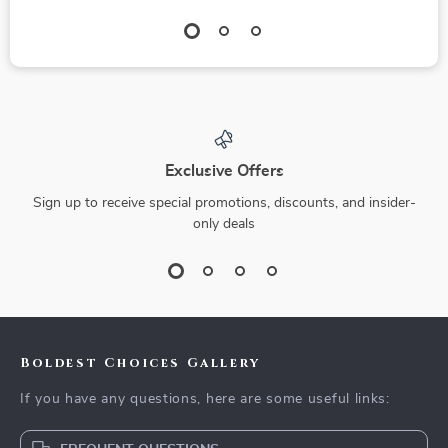
Exclusive Offers
Sign up to receive special promotions, discounts, and insider-
only deals
Boldest Choices Gallery
If you have any questions, here are some useful links: