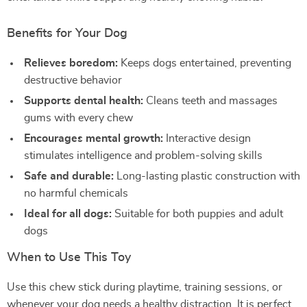
Benefits for Your Dog
Relieves boredom:
Keeps dogs entertained, preventing
destructive behavior
Supports dental health:
Cleans teeth and massages
gums with every chew
Encourages mental growth:
Interactive design
stimulates intelligence and problem-solving skills
Safe and durable:
Long-lasting plastic construction with
no harmful chemicals
Ideal for all dogs:
Suitable for both puppies and adult
dogs
When to Use This Toy
Use this chew stick during playtime, training sessions, or
whenever your dog needs a healthy distraction. It is perfect