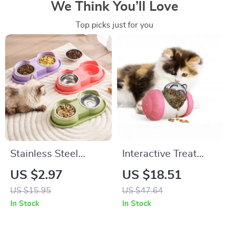
We Think You’ll Love
Top picks just for you
Stainless Steel
Interactive Treat
Double Pet Bowl Set
Dispensing Tumbler
US $2.97
US $18.51
Toy for Dogs and
US $15.95
US $47.64
Cats
In Stock
In Stock