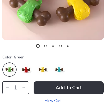
Color:
Green
Add To Cart
View Cart