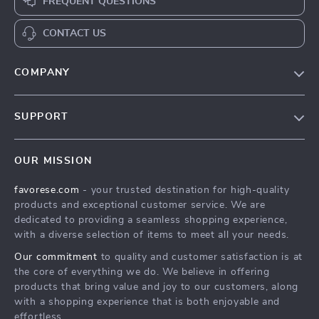
FREQUENT QUESTIONS
CONTACT US
COMPANY
Our Story
SUPPORT
Blog
Contact Us
Meet The Team
OUR MISSION
Shipping Info
Careers
favorese.com
- your trusted destination for high-quality
FAQ
Press
products and exceptional customer service. We are
Returns Center
Influencers
dedicated to providing a seamless shopping experience,
with a diverse selection of items to meet all your needs.
Payment Methods
Affiliates
Our commitment
to quality and customer satisfaction is at
Order Status
Investor Relations
the core of everything we do. We believe in offering
products that bring value and joy to our customers, along
Partners
with a shopping experience that is both enjoyable and
Sustainability
effortless.