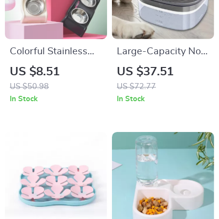
Colorful Stainless
Large-Capacity No-
Steel Double Pet
Spill Transparent
US $8.51
US $37.51
Bowl with Anti-Tip
Dog Water Bowl
US $50.98
US $72.77
Design
In Stock
In Stock