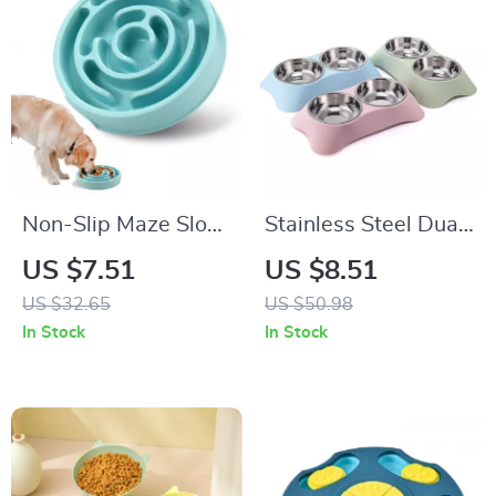
Non-Slip Maze Slow
Stainless Steel Dual
Feeder Bowl for
Pet Feeder with
US $7.51
US $8.51
Dogs & Cats with
Anti-Spill Food &
US $32.65
US $50.98
Fun Anti-Gulp
Water Bowls
In Stock
In Stock
Design