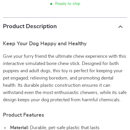
Ready to ship
Product Description
Keep Your Dog Happy and Healthy
Give your furry friend the ultimate chew experience with this
interactive simulated bone chew stick. Designed for both
puppies and adult dogs, this toy is perfect for keeping your
pet engaged, relieving boredom, and promoting dental
health. Its durable plastic construction ensures it can
withstand even the most enthusiastic chewers, while its safe
design keeps your dog protected from harmful chemicals.
Product Features
Material:
Durable, pet-safe plastic that lasts