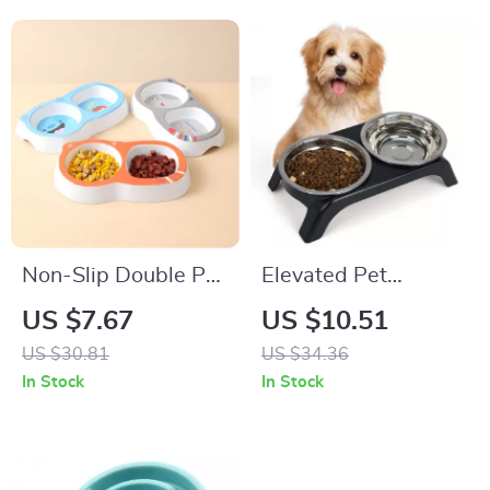
Non-Slip Double Pet
Elevated Pet
Bowl for Cats and
Feeding Station with
US $7.67
US $10.51
Dogs
Dual Stainless Steel
US $30.81
US $34.36
Bowls
In Stock
In Stock