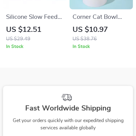
Silicone Slow Feeder
Corner Cat Bowl
Licking Mat for Dogs
with Automatic
US $12.51
US $10.97
& Cats
Water Feeder
US $29.49
US $38.76
In Stock
In Stock
Fast Worldwide Shipping
Get your orders quickly with our expedited shipping
services available globally