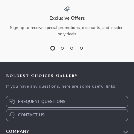
Exclusive Offers
Sign up to receive special promotions, discounts, and insider-
only deals
Boldest Choices Gallery
If you have any questions, here are some useful links:
FREQUENT QUESTIONS
CONTACT US
COMPANY