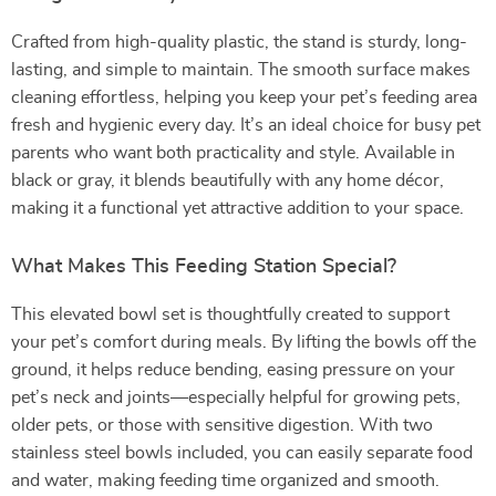
Crafted from high-quality plastic, the stand is sturdy, long-
lasting, and simple to maintain. The smooth surface makes
cleaning effortless, helping you keep your pet’s feeding area
fresh and hygienic every day. It’s an ideal choice for busy pet
parents who want both practicality and style. Available in
black or gray, it blends beautifully with any home décor,
making it a functional yet attractive addition to your space.
What Makes This Feeding Station Special?
This elevated bowl set is thoughtfully created to support
your pet’s comfort during meals. By lifting the bowls off the
ground, it helps reduce bending, easing pressure on your
pet’s neck and joints—especially helpful for growing pets,
older pets, or those with sensitive digestion. With two
stainless steel bowls included, you can easily separate food
and water, making feeding time organized and smooth.