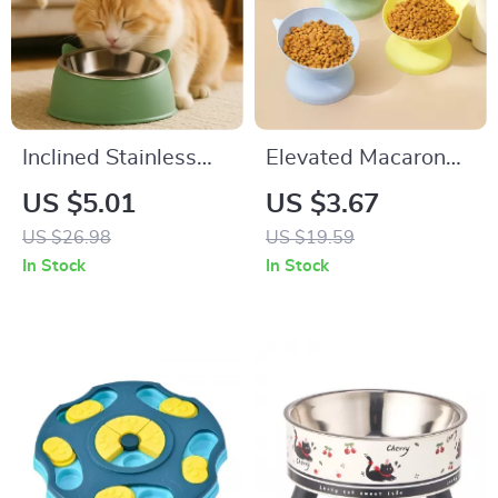
Inclined Stainless
Elevated Macaron
Steel Cat & Dog
Pet Bowl
US $5.01
US $3.67
Bowl with Non-Slip
US $26.98
US $19.59
Base
In Stock
In Stock