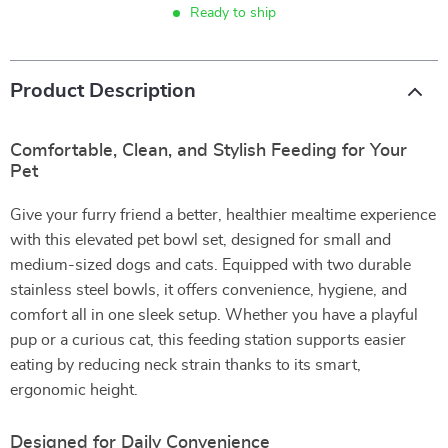
Ready to ship
Product Description
Comfortable, Clean, and Stylish Feeding for Your
Pet
Give your furry friend a better, healthier mealtime experience
with this elevated pet bowl set, designed for small and
medium-sized dogs and cats. Equipped with two durable
stainless steel bowls, it offers convenience, hygiene, and
comfort all in one sleek setup. Whether you have a playful
pup or a curious cat, this feeding station supports easier
eating by reducing neck strain thanks to its smart,
ergonomic height.
Designed for Daily Convenience