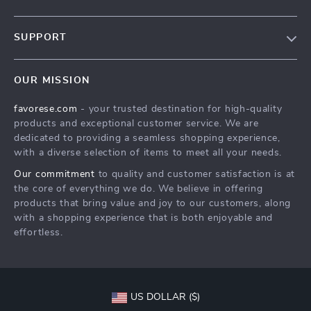
Our Story
SUPPORT
Blog
Contact Us
Meet The Team
OUR MISSION
Shipping Info
Careers
favorese.com
- your trusted destination for high-quality
FAQ
Press
products and exceptional customer service. We are
Returns Center
Influencers
dedicated to providing a seamless shopping experience,
with a diverse selection of items to meet all your needs.
Payment Methods
Affiliates
Our commitment
to quality and customer satisfaction is at
Order Status
Investor Relations
the core of everything we do. We believe in offering
products that bring value and joy to our customers, along
Partners
with a shopping experience that is both enjoyable and
Sustainability
effortless.
Philosophy
Community
US DOLLAR ($)