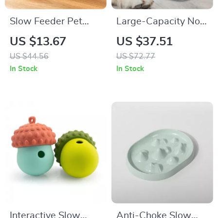
Slow Feeder Pet
Large-Capacity No-
Bowl & Water
Spill Transparent
US $13.67
US $37.51
Dispenser Set –
Dog Water Bowl
US $44.56
US $72.77
Anti-Spill Double
In Stock
In Stock
Dish
Interactive Slow
Anti-Choke Slow