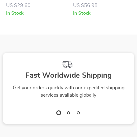
Dogs and Cats
Dog Toy for All Sizes
US $29.60
US $56.98
and Cats
In Stock
In Stock
Fast Worldwide Shipping
Get your orders quickly with our expedited shipping
services available globally