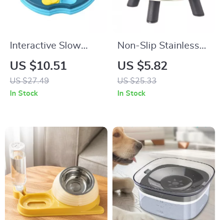
Interactive Slow
Non-Slip Stainless
Feeder Puzzle Bowl
Steel Pet Bowl with
US $10.51
US $5.82
for Dogs & Cats
Anti-Tip Base
US $27.49
US $25.33
In Stock
In Stock