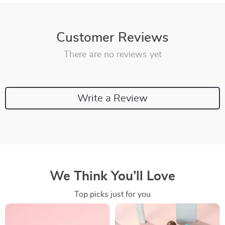
Customer Reviews
There are no reviews yet
Write a Review
We Think You’ll Love
Top picks just for you