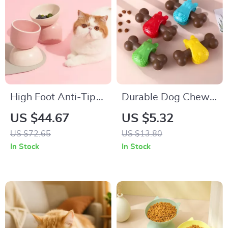
High Foot Anti-Tip
Durable Dog Chew
Ceramic Pet Bowl
& IQ Training Stick
US $44.67
US $5.32
for Cats & Small
for Puppies and
US $72.65
US $13.80
Dogs
Adult Dogs
In Stock
In Stock