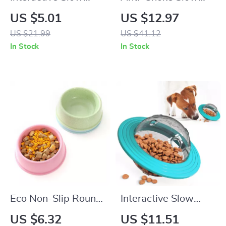
Feeder Toy for Dogs
Feeder Bowl for
US $5.01
US $12.97
& Cats
Dogs & Cats – Non-
US $21.99
US $41.12
Slip, Bloat Control
In Stock
In Stock
Eco Non-Slip Round
Interactive Slow
Pet Food Bowl for
Feeder Treat Ball
US $6.32
US $11.51