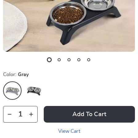
Color:
Gray
Add To Cart
View Cart