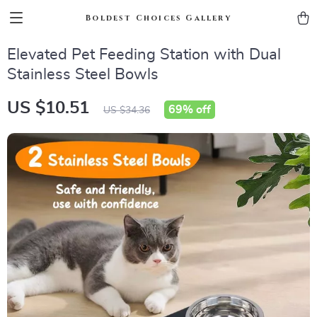
Boldest Choices Gallery
Elevated Pet Feeding Station with Dual
Stainless Steel Bowls
US $10.51
69%
off
US $34.36