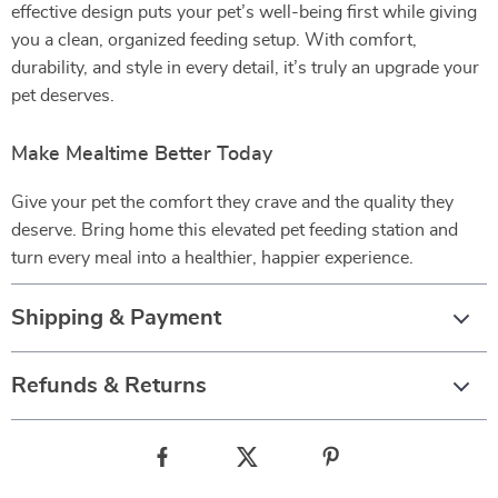
effective design puts your pet’s well-being first while giving
you a clean, organized feeding setup. With comfort,
durability, and style in every detail, it’s truly an upgrade your
pet deserves.
Make Mealtime Better Today
Give your pet the comfort they crave and the quality they
deserve. Bring home this elevated pet feeding station and
turn every meal into a healthier, happier experience.
Shipping & Payment
Refunds & Returns