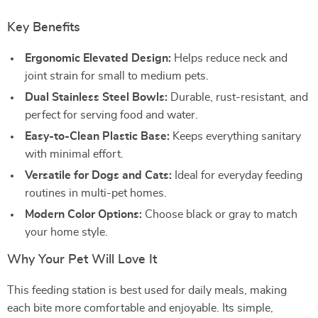
Key Benefits
Ergonomic Elevated Design:
Helps reduce neck and
joint strain for small to medium pets.
Dual Stainless Steel Bowls:
Durable, rust-resistant, and
perfect for serving food and water.
Easy-to-Clean Plastic Base:
Keeps everything sanitary
with minimal effort.
Versatile for Dogs and Cats:
Ideal for everyday feeding
routines in multi-pet homes.
Modern Color Options:
Choose black or gray to match
your home style.
Why Your Pet Will Love It
This feeding station is best used for daily meals, making
each bite more comfortable and enjoyable. Its simple,