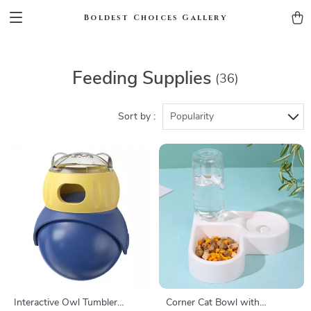
Boldest Choices Gallery
Feeding Supplies
(36)
Sort by :
Popularity
Interactive Owl Tumbler
Corner Cat Bowl with