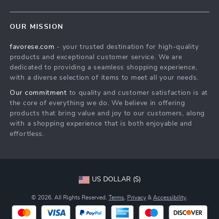
Blog
Contact Us
Meet The Team
OUR MISSION
Shipping Info
Careers
favorese.com
- your trusted destination for high-quality
FAQ
Press
products and exceptional customer service. We are
Returns Center
Influencers
dedicated to providing a seamless shopping experience,
with a diverse selection of items to meet all your needs.
Payment Methods
Affiliates
Our commitment
to quality and customer satisfaction is at
Order Status
Investor Relations
the core of everything we do. We believe in offering
products that bring value and joy to our customers, along
Partners
with a shopping experience that is both enjoyable and
Sustainability
effortless.
Philosophy
Community
US DOLLAR ($)
© 2026. All Rights Reserved.
Terms
,
Privacy
&
Accessibility
.