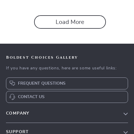
Load More
Boldest Choices Gallery
If you have any questions, here are some useful links:
FREQUENT QUESTIONS
CONTACT US
COMPANY
Our Story
SUPPORT