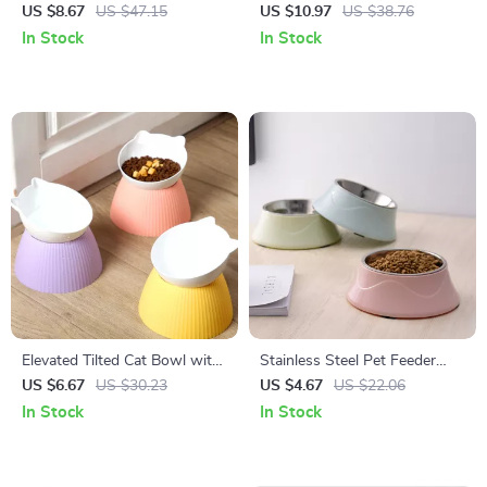
Puzzle Feeder Toy for Cats
Automatic Water Feeder
US $8.67
US $47.15
US $10.97
US $38.76
In Stock
In Stock
Elevated Tilted Cat Bowl with
Stainless Steel Pet Feeder
Raised Neck-Guard Stand
Bowl for Dogs & Cats
US $6.67
US $30.23
US $4.67
US $22.06
In Stock
In Stock