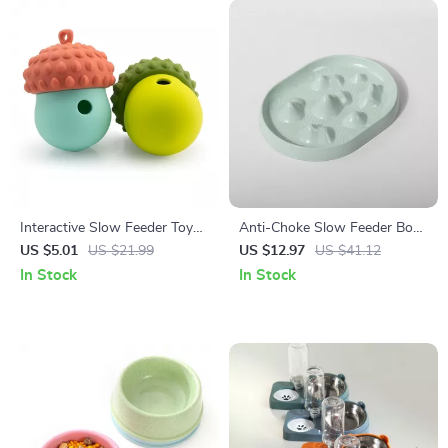
Interactive Slow Feeder Toy
Anti-Choke Slow Feeder Bowl
for Dogs & Cats
for Dogs & Cats – Non-Slip,
US $5.01
US $21.99
US $12.97
US $41.12
Bloat Control
In Stock
In Stock