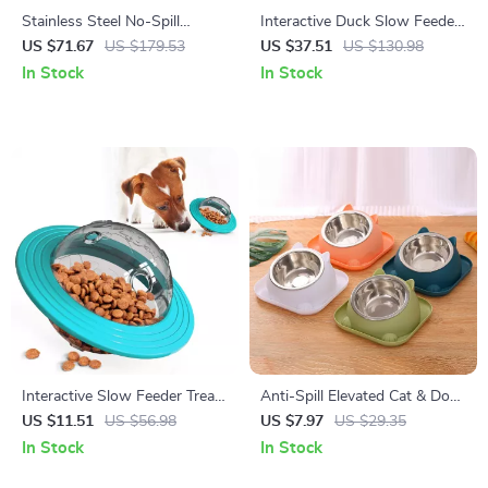
Stainless Steel No-Spill
Interactive Duck Slow Feeder
Floating Dog Water Bowl 5.6L
Puzzle Bowl for Dogs
US $71.67
US $179.53
US $37.51
US $130.98
In Stock
In Stock
Interactive Slow Feeder Treat
Anti-Spill Elevated Cat & Dog
Ball Dog Toy for All Sizes and
Bowl with Stainless Steel
US $11.51
US $56.98
US $7.97
US $29.35
Cats
Insert
In Stock
In Stock