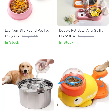
Eco Non-Slip Round Pet Food
Double Pet Bowl Anti-Spill
Bowl for Dogs and Cats
Feeder for Dogs & Cats
US $6.32
US $29.60
US $10.67
US $55.30
In Stock
In Stock