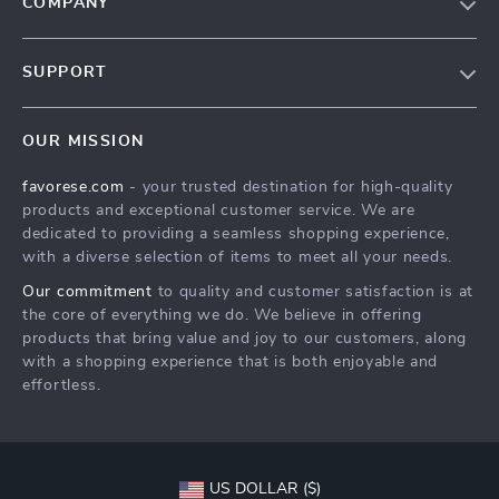
COMPANY
Our Story
SUPPORT
Blog
Contact Us
Meet The Team
OUR MISSION
Shipping Info
Careers
favorese.com
- your trusted destination for high-quality
FAQ
Press
products and exceptional customer service. We are
Returns Center
Influencers
dedicated to providing a seamless shopping experience,
with a diverse selection of items to meet all your needs.
Payment Methods
Affiliates
Our commitment
to quality and customer satisfaction is at
Order Status
Investor Relations
the core of everything we do. We believe in offering
products that bring value and joy to our customers, along
Partners
with a shopping experience that is both enjoyable and
Sustainability
effortless.
Philosophy
Community
US DOLLAR ($)