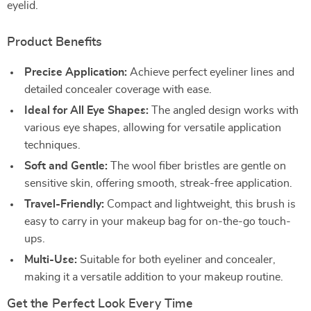
eyelid.
Product Benefits
Precise Application:
Achieve perfect eyeliner lines and
detailed concealer coverage with ease.
Ideal for All Eye Shapes:
The angled design works with
various eye shapes, allowing for versatile application
techniques.
Soft and Gentle:
The wool fiber bristles are gentle on
sensitive skin, offering smooth, streak-free application.
Travel-Friendly:
Compact and lightweight, this brush is
easy to carry in your makeup bag for on-the-go touch-
ups.
Multi-Use:
Suitable for both eyeliner and concealer,
making it a versatile addition to your makeup routine.
Get the Perfect Look Every Time