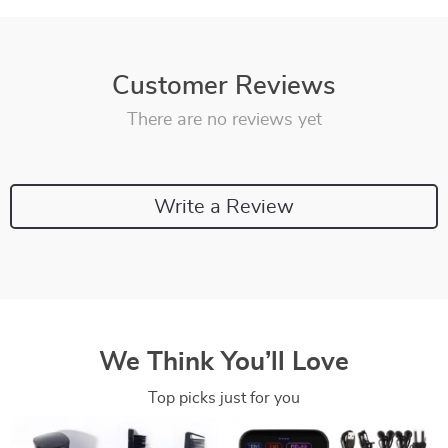
Customer Reviews
There are no reviews yet
Write a Review
We Think You’ll Love
Top picks just for you