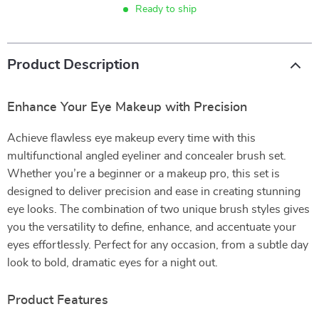
Ready to ship
Product Description
Enhance Your Eye Makeup with Precision
Achieve flawless eye makeup every time with this
multifunctional angled eyeliner and concealer brush set.
Whether you’re a beginner or a makeup pro, this set is
designed to deliver precision and ease in creating stunning
eye looks. The combination of two unique brush styles gives
you the versatility to define, enhance, and accentuate your
eyes effortlessly. Perfect for any occasion, from a subtle day
look to bold, dramatic eyes for a night out.
Product Features