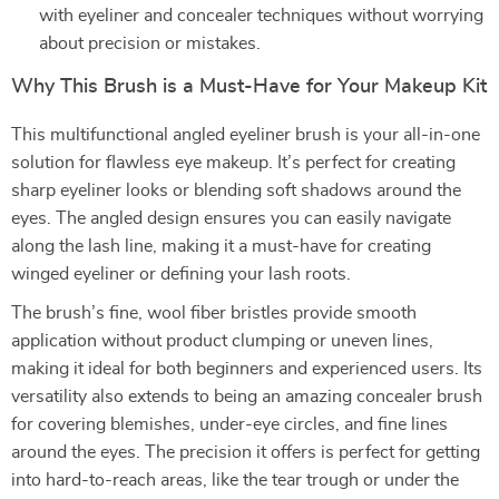
with eyeliner and concealer techniques without worrying
about precision or mistakes.
Why This Brush is a Must-Have for Your Makeup Kit
This multifunctional angled eyeliner brush is your all-in-one
solution for flawless eye makeup. It’s perfect for creating
sharp eyeliner looks or blending soft shadows around the
eyes. The angled design ensures you can easily navigate
along the lash line, making it a must-have for creating
winged eyeliner or defining your lash roots.
The brush’s fine, wool fiber bristles provide smooth
application without product clumping or uneven lines,
making it ideal for both beginners and experienced users. Its
versatility also extends to being an amazing concealer brush
for covering blemishes, under-eye circles, and fine lines
around the eyes. The precision it offers is perfect for getting
into hard-to-reach areas, like the tear trough or under the