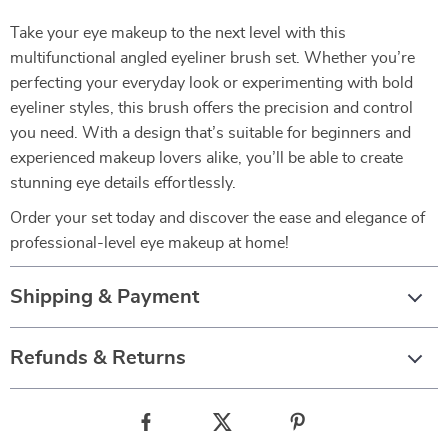
Take your eye makeup to the next level with this
multifunctional angled eyeliner brush set. Whether you’re
perfecting your everyday look or experimenting with bold
eyeliner styles, this brush offers the precision and control
you need. With a design that’s suitable for beginners and
experienced makeup lovers alike, you’ll be able to create
stunning eye details effortlessly.
Order your set today and discover the ease and elegance of
professional-level eye makeup at home!
Shipping & Payment
Refunds & Returns