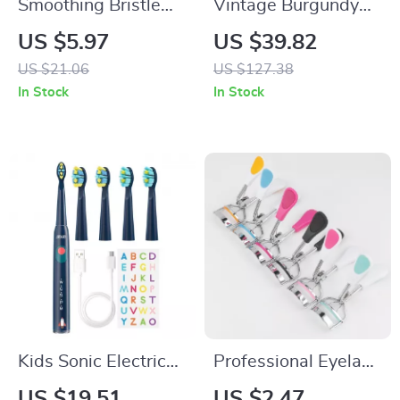
Smoothing Bristle
Vintage Burgundy
Hairbrush Set for
Red Professional
US $5.97
US $39.82
Natural Shine & Wig
Makeup Brush Set
US $21.06
US $127.38
Care
In Stock
In Stock
Kids Sonic Electric
Professional Eyelash
Toothbrush with 5
Curler
US $19.51
US $2.47