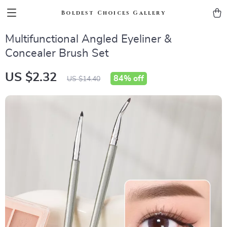
Boldest Choices Gallery
Multifunctional Angled Eyeliner &
Concealer Brush Set
US $2.32
84%
off
US $14.40