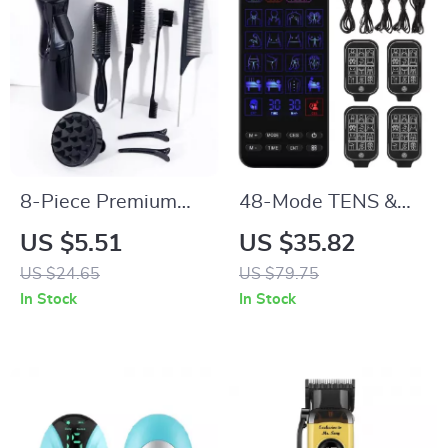
8-Piece Premium
48-Mode TENS &
Hair Styling Comb
EMS Muscle
US $5.51
US $35.82
Set for Natural Hair
Stimulator with
US $24.65
US $79.75
& Real Wigs
Infrared Nasal
In Stock
In Stock
Therapy and CES
Sleep Aid