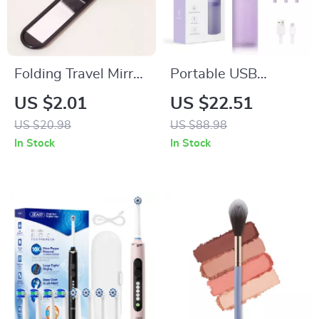
Folding Travel Mirror
Portable USB
Hair Brush –
Rechargeable Water
US $2.01
US $22.51
Compact Detangling
Flosser with 140ML
US $20.98
US $88.98
& Massage Brush
Tank
In Stock
In Stock