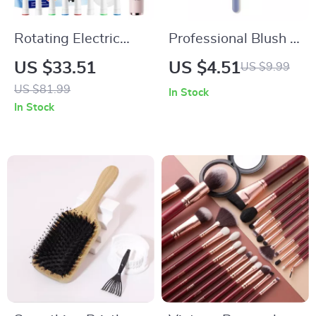
Rotating Electric
Professional Blush &
Toothbrush with
Highlight Loose
US $33.51
US $4.51
US $9.99
Smart Display and 8
Powder Makeup
US $81.99
In Stock
Brush Heads
Brush
In Stock