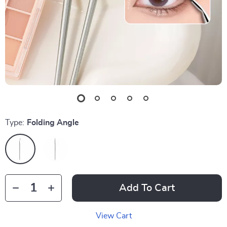
Type:
Folding Angle
Add To Cart
View Cart