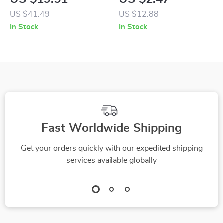
Modes & Soft
US $41.49
US $12.88
Replacement Heads
In Stock
In Stock
Fast Worldwide Shipping
Get your orders quickly with our expedited shipping
services available globally