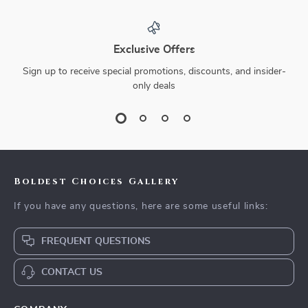
Exclusive Offers
Sign up to receive special promotions, discounts, and insider-
only deals
Boldest Choices Gallery
If you have any questions, here are some useful links:
FREQUENT QUESTIONS
CONTACT US