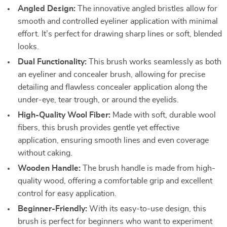
Angled Design:
The innovative angled bristles allow for
smooth and controlled eyeliner application with minimal
effort. It’s perfect for drawing sharp lines or soft, blended
looks.
Dual Functionality:
This brush works seamlessly as both
an eyeliner and concealer brush, allowing for precise
detailing and flawless concealer application along the
under-eye, tear trough, or around the eyelids.
High-Quality Wool Fiber:
Made with soft, durable wool
fibers, this brush provides gentle yet effective
application, ensuring smooth lines and even coverage
without caking.
Wooden Handle:
The brush handle is made from high-
quality wood, offering a comfortable grip and excellent
control for easy application.
Beginner-Friendly:
With its easy-to-use design, this
brush is perfect for beginners who want to experiment