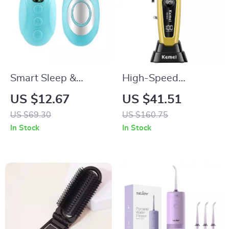
Smart Sleep &
High-Speed
Anxiety Relief
Precision Hair
US $12.67
US $41.51
Handheld Pulse
Clipper with
US $69.30
US $160.75
Stimulator
Brushless Motor and
In Stock
In Stock
DLC Blades