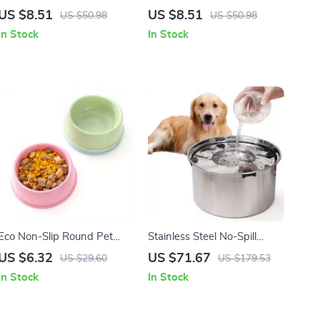
Feeder with Anti-Spill Food
Double Pet Bowl with Anti-
US $8.51
US $8.51
US $50.98
US $50.98
& Water Bowls
Tip Design
In Stock
In Stock
Eco Non-Slip Round Pet
Stainless Steel No-Spill
Food Bowl for Dogs and
Floating Dog Water Bowl
US $6.32
US $71.67
US $29.60
US $179.53
Cats
5.6L
In Stock
In Stock