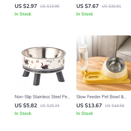
Bowl Set
for Cats and Dogs
US $2.97
US $7.67
US $15.95
US $30.81
In Stock
In Stock
Non-Slip Stainless Steel Pet
Slow Feeder Pet Bowl &
Bowl with Anti-Tip Base
Water Dispenser Set – Anti
US $5.82
US $13.67
US $25.33
US $44.56
Spill Double Dish
In Stock
In Stock