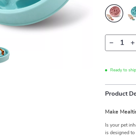
Ready to shi
Product De
Make Mealti
Is your pet in
is designed to