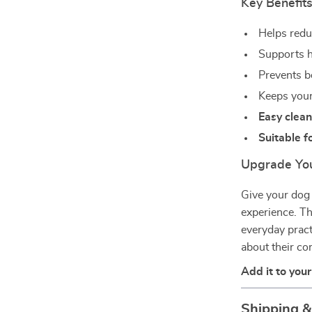
Key Benefits
Helps redu
Supports h
Prevents b
Keeps your 
Easy clean
Suitable f
Upgrade You
Give your dog 
experience. T
everyday pract
about their c
Add it to you
Shipping 