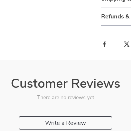
Refunds &
Customer Reviews
There are no reviews yet
Write a Review