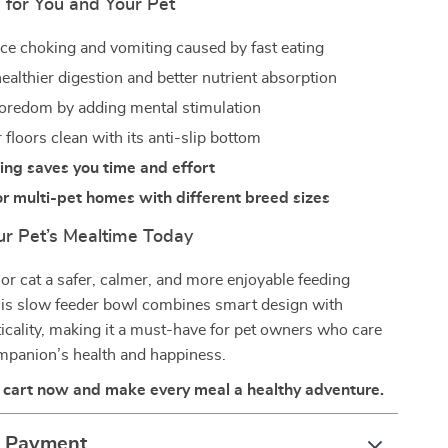
 for You and Your Pet
ce choking and vomiting caused by fast eating
ealthier digestion and better nutrient absorption
oredom by adding mental stimulation
floors clean with its anti-slip bottom
ing saves you time and effort
or multi-pet homes with different breed sizes
r Pet’s Mealtime Today
or cat a safer, calmer, and more enjoyable feeding
his slow feeder bowl combines smart design with
icality, making it a must-have for pet owners who care
ompanion’s health and happiness.
r cart now and make every meal a healthy adventure.
& Payment