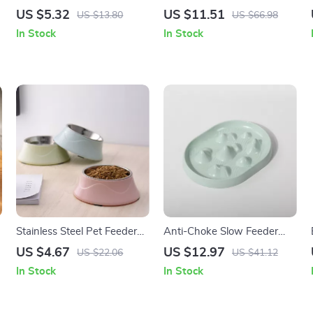
Training Stick for Puppies
Feeder Dog & Cat Bowl –
US $5.32
US $11.51
US $13.80
US $66.98
and Adult Dogs
Raised Food & Water Dish
In Stock
In Stock
Stainless Steel Pet Feeder
Anti-Choke Slow Feeder
-
Bowl for Dogs & Cats
Bowl for Dogs & Cats –
US $4.67
US $12.97
US $22.06
US $41.12
Non-Slip, Bloat Control
In Stock
In Stock