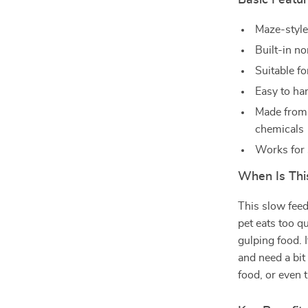
Basic Featu
Maze-style
Built-in no
Suitable f
Easy to ha
Made from 
chemicals
Works for 
When Is Thi
This slow feed
pet eats too q
gulping food. 
and need a bit
food, or even t