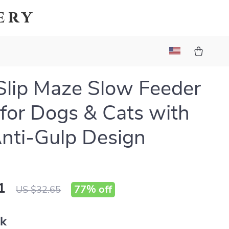
ery
lip Maze Slow Feeder
for Dogs & Cats with
nti-Gulp Design
1
77%
off
US $32.65
nk