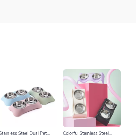
Stainless Steel Dual Pet
Colorful Stainless Steel