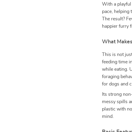
With a playful 
pace, helping 
The result? F
happier furry f
What Makes 
This is not ju
feeding time i
while eating. 
foraging behav
for dogs and ca
Its strong non
messy spills a
plastic with no
mind.