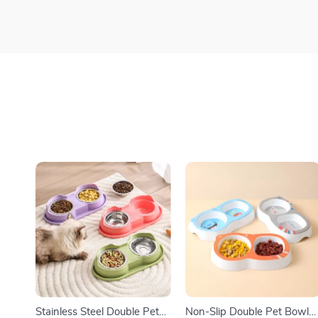
Stainless Steel Double Pet
Non-Slip Double Pet Bowl