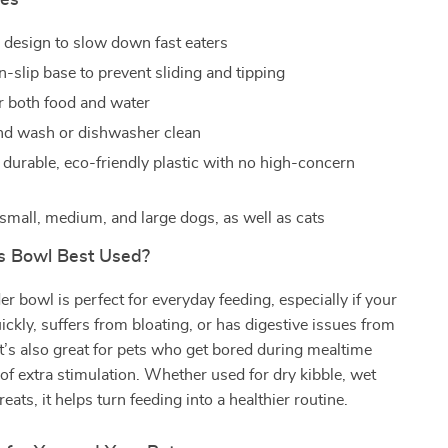
res
 design to slow down fast eaters
n-slip base to prevent sliding and tipping
or both food and water
nd wash or dishwasher clean
durable, eco-friendly plastic with no high-concern
small, medium, and large dogs, as well as cats
s Bowl Best Used?
er bowl is perfect for everyday feeding, especially if your
uickly, suffers from bloating, or has digestive issues from
It’s also great for pets who get bored during mealtime
 of extra stimulation. Whether used for dry kibble, wet
reats, it helps turn feeding into a healthier routine.