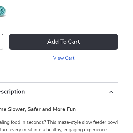
Add To Cart
View Cart
p
scription
me Slower, Safer and More Fun
haling food in seconds? This maze-style slow feeder bowl
 turn every meal into a healthy, engaging experience.