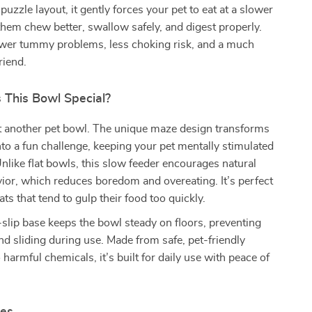
puzzle layout, it gently forces your pet to eat at a slower
them chew better, swallow safely, and digest properly.
ewer tummy problems, less choking risk, and a much
riend.
This Bowl Special?
st another pet bowl. The unique maze design transforms
nto a fun challenge, keeping your pet mentally stimulated
Unlike flat bowls, this slow feeder encourages natural
ior, which reduces boredom and overeating. It’s perfect
ts that tend to gulp their food too quickly.
-slip base keeps the bowl steady on floors, preventing
nd sliding during use. Made from safe, pet-friendly
 harmful chemicals, it’s built for daily use with peace of