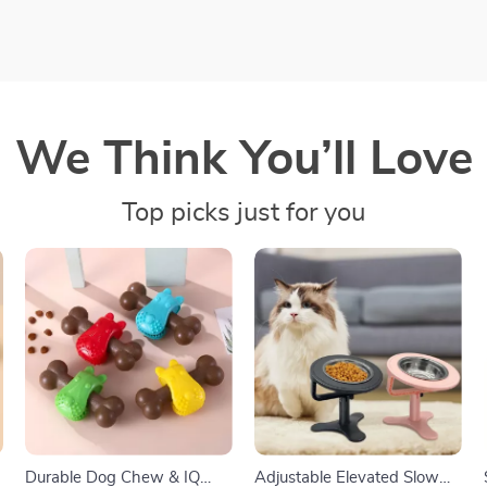
We Think You’ll Love
Top picks just for you
Durable Dog Chew & IQ
Adjustable Elevated Slow