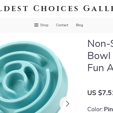
ldest Choices Gall
Shop
Contact
Blog
Non-S
Bowl 
Fun A
US $7.5
Color:
Pi