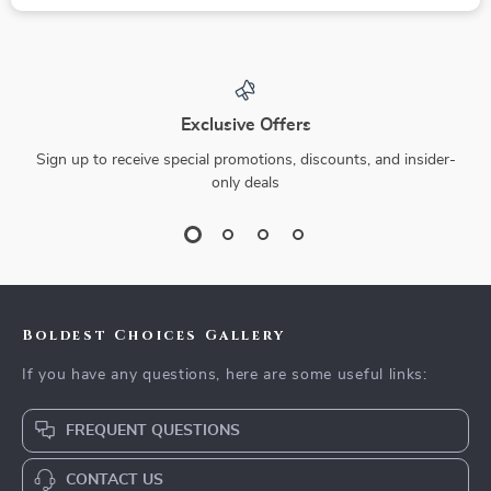
Exclusive Offers
Sign up to receive special promotions, discounts, and insider-
only deals
Boldest Choices Gallery
If you have any questions, here are some useful links:
FREQUENT QUESTIONS
CONTACT US