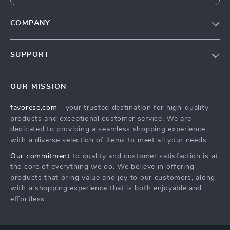
COMPANY
Our Story
SUPPORT
Blog
Contact Us
Meet The Team
OUR MISSION
Shipping Info
Careers
favorese.com
- your trusted destination for high-quality
FAQ
Press
products and exceptional customer service. We are
Returns Center
Influencers
dedicated to providing a seamless shopping experience,
with a diverse selection of items to meet all your needs.
Payment Methods
Affiliates
Our commitment
to quality and customer satisfaction is at
Order Status
Investor Relations
the core of everything we do. We believe in offering
products that bring value and joy to our customers, along
Partners
with a shopping experience that is both enjoyable and
Sustainability
effortless.
Philosophy