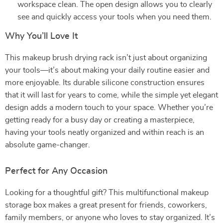
workspace clean. The open design allows you to clearly
see and quickly access your tools when you need them.
Why You’ll Love It
This makeup brush drying rack isn’t just about organizing
your tools—it’s about making your daily routine easier and
more enjoyable. Its durable silicone construction ensures
that it will last for years to come, while the simple yet elegant
design adds a modern touch to your space. Whether you’re
getting ready for a busy day or creating a masterpiece,
having your tools neatly organized and within reach is an
absolute game-changer.
Perfect for Any Occasion
Looking for a thoughtful gift? This multifunctional makeup
storage box makes a great present for friends, coworkers,
family members, or anyone who loves to stay organized. It’s