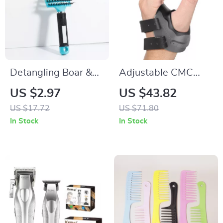
Detangling Boar &
Adjustable CMC
Nylon Hair Brush for
Thumb Stabilizer for
US $2.97
US $43.82
Wet, Curly & Thick
Arthritis & Pain
US $17.72
US $71.80
Hair
Relief
In Stock
In Stock