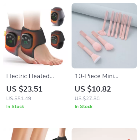
Electric Heated
10-Piece Mini
Vibration Ankle &
Makeup Brush Set
US $23.51
US $10.82
Foot Massager
for Travel
US $51.49
US $27.80
Brace
In Stock
In Stock