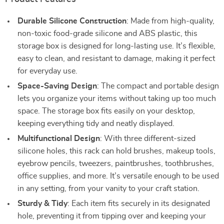
Durable Silicone Construction
: Made from high-quality,
non-toxic food-grade silicone and ABS plastic, this
storage box is designed for long-lasting use. It’s flexible,
easy to clean, and resistant to damage, making it perfect
for everyday use.
Space-Saving Design
: The compact and portable design
lets you organize your items without taking up too much
space. The storage box fits easily on your desktop,
keeping everything tidy and neatly displayed.
Multifunctional Design
: With three different-sized
silicone holes, this rack can hold brushes, makeup tools,
eyebrow pencils, tweezers, paintbrushes, toothbrushes,
office supplies, and more. It’s versatile enough to be used
in any setting, from your vanity to your craft station.
Sturdy & Tidy
: Each item fits securely in its designated
hole, preventing it from tipping over and keeping your