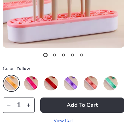
Color:
Yellow
Add To Cart
View Cart