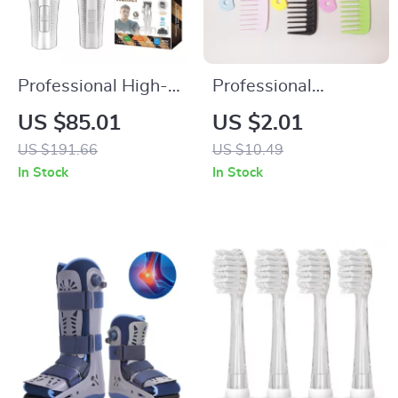
Professional High-
Professional
Speed Electric Hair
Detangling Comb for
US $85.01
US $2.01
Clipper & Precision
Wigs and Everyday
US $191.66
US $10.49
Trimmer
Styling
In Stock
In Stock