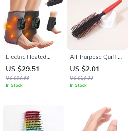
Electric Heated
All-Purpose Quiff &
Ankle & Foot
Round Styling Roller
US $29.51
US $2.01
Massager Brace
Brush
US $63.88
US $13.99
with 6-Level Heat
In Stock
In Stock
and Vibration