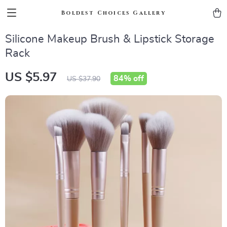
Boldest Choices Gallery
Silicone Makeup Brush & Lipstick Storage
Rack
US $5.97
84%
off
US $37.90