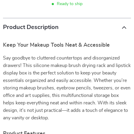
Ready to ship
Product Description
Keep Your Makeup Tools Neat & Accessible
Say goodbye to cluttered countertops and disorganized
drawers! This silicone makeup brush drying rack and lipstick
display box is the perfect solution to keep your beauty
essentials organized and easily accessible. Whether you’re
storing makeup brushes, eyebrow pencils, tweezers, or even
office and art supplies, this multifunctional storage box
helps keep everything neat and within reach. With its sleek
design, it’s not just practical—it adds a touch of elegance to
any vanity or desktop.
Product Features