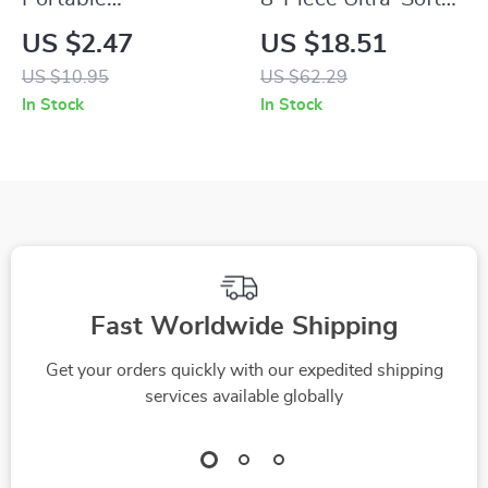
Transparent Makeup
Makeup Brush Set
US $2.47
US $18.51
Brush Organizer
for Seamless Liquid
US $10.95
US $62.29
with Cover
& Cream Blending
In Stock
In Stock
Fast Worldwide Shipping
Get your orders quickly with our expedited shipping
services available globally