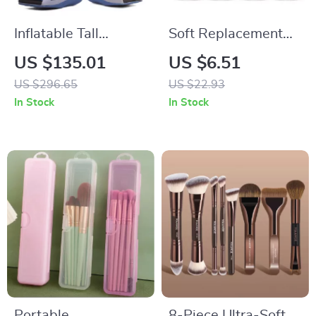
Inflatable Tall
Soft Replacement
Walking Boot with
Brush Heads for
US $135.01
US $6.51
Air Compression
Kids’ Electric
US $296.65
US $22.93
and Anti-Slip
Toothbrushes – Pack
In Stock
In Stock
Support
of 4
Portable
8-Piece Ultra-Soft