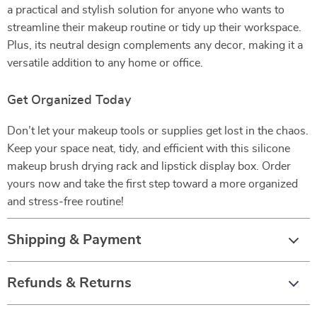
a practical and stylish solution for anyone who wants to
streamline their makeup routine or tidy up their workspace.
Plus, its neutral design complements any decor, making it a
versatile addition to any home or office.
Get Organized Today
Don’t let your makeup tools or supplies get lost in the chaos.
Keep your space neat, tidy, and efficient with this silicone
makeup brush drying rack and lipstick display box. Order
yours now and take the first step toward a more organized
and stress-free routine!
Shipping & Payment
Refunds & Returns