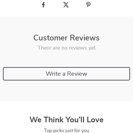
Customer Reviews
There are no reviews yet
Write a Review
We Think You’ll Love
Top picks just for you