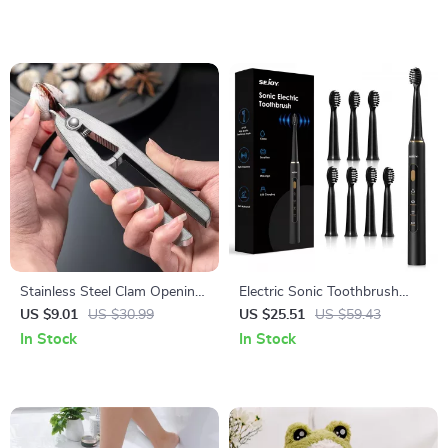
Stainless Steel Clam Opening
Electric Sonic Toothbrush
Pliers – Easy Grip Seafood
with Soft DuPont Bristles &
US $9.01
US $30.99
US $25.51
US $59.43
Shell Opener Tool
30-Day Battery Life
In Stock
In Stock