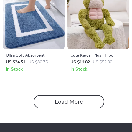
Ultra Soft Absorbent
Cute Kawaii Plush Frog
Microfiber Non-Slip Bathroom
US $24.51
US $80.75
US $11.82
US $52.00
Rug Mat
In Stock
In Stock
Load More