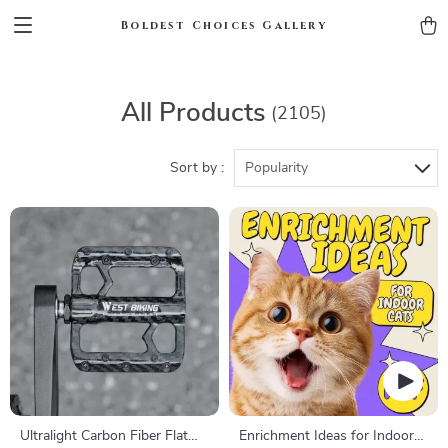
Boldest Choices Gallery
All Products
(2105)
Sort by :
Popularity
Ultralight Carbon Fiber Flat
Enrichment Ideas for Indoor