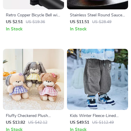
Retro Copper Bicycle Bell with
Stainless Steel Round Sauce
Clear Ringtone
& Seasoning Dish
US $2.51
US $19.36
US $11.51
US $28.49
In Stock
In Stock
Fluffy Checkered Plush
Kids Winter Fleece-Lined
Animal Toy
Cargo Jogger Pants for
US $13.82
US $42.12
US $49.51
US $112.49
Outdoor Comfort
In Stock
In Stock