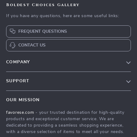
Boldest Choices Gallery
If you have any questions, here are some useful links:
FREQUENT QUESTIONS
CONTACT US
COMPANY
Our Story
SUPPORT
Blog
Contact Us
Meet The Team
OUR MISSION
Shipping Info
Careers
favorese.com
- your trusted destination for high-quality
FAQ
Press
products and exceptional customer service. We are
Returns Center
Influencers
dedicated to providing a seamless shopping experience,
with a diverse selection of items to meet all your needs.
Payment Methods
Affiliates