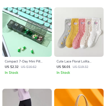
Compact 7-Day Mini Pill
Cute Lace Floral Lolita
Organizer with Portable
Stockings – Soft, Colorful &
US $2.32
US $16.62
US $6.01
US $19.32
Weekly Storage Box
Charming Socks
In Stock
In Stock