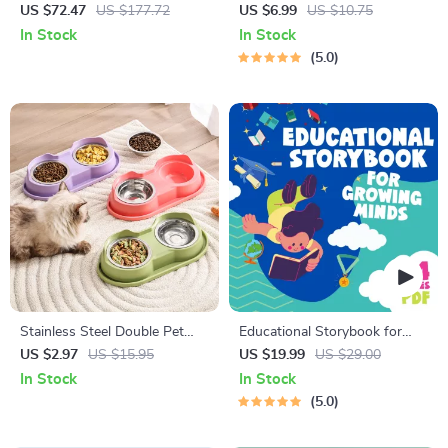
Bike Pedals with Titanium
Cats | Printable Cat
US $72.47
US $177.72
US $6.99
US $10.75
Shaft
Enrichment Guide | DIY Toys,
In Stock
In Stock
Play Routines, and Cat-
5.0
Friendly Home Tips
Stainless Steel Double Pet
Educational Storybook for
Bowl Set
Growing Minds | Kids eBook |
US $2.97
US $15.95
US $19.99
US $29.00
Digital Download |
In Stock
In Stock
Imaginative Stories with
5.0
Lessons | Learning Story
Collection PDF