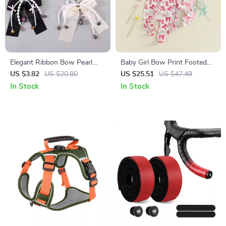
Elegant Ribbon Bow Pearl
Baby Girl Bow Print Footed
Keychain
Romper with Headband
US $3.82
US $20.80
US $25.51
US $47.49
In Stock
In Stock