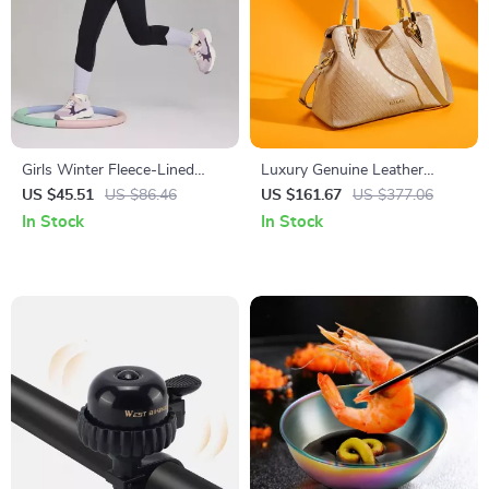
Girls Winter Fleece-Lined
Luxury Genuine Leather
Yoga Leggings with Elastic
Shoulder & Crossbody Bag
US $45.51
US $86.46
US $161.67
US $377.06
Waist
In Stock
In Stock