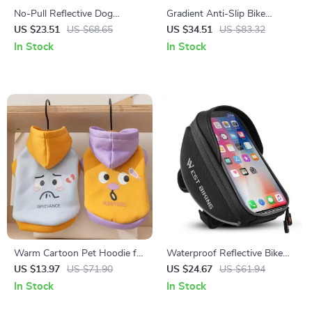
No-Pull Reflective Dog
Gradient Anti-Slip Bike
Harness Vest with Leash –
Handlebar Tape with EVA
US $23.51
US $68.65
US $34.51
US $83.32
Tracker-Ready, Breathable &
Comfort Grip
In Stock
In Stock
Adjustable
Warm Cartoon Pet Hoodie for
Waterproof Reflective Bike
Dogs & Cats
Phone Handlebar Bag with
US $13.97
US $71.90
US $24.67
US $61.94
Touchscreen
In Stock
In Stock