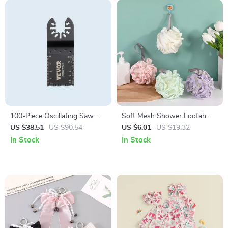
100-Piece Oscillating Saw
Soft Mesh Shower Loofah
Blade Set – Quick-Release
Ball for Deep Clean & Gentle
US $38.51
US $90.54
US $6.01
US $19.32
Multitool Blades for Wood,
Exfoliation
In Stock
In Stock
Plastic & Metal